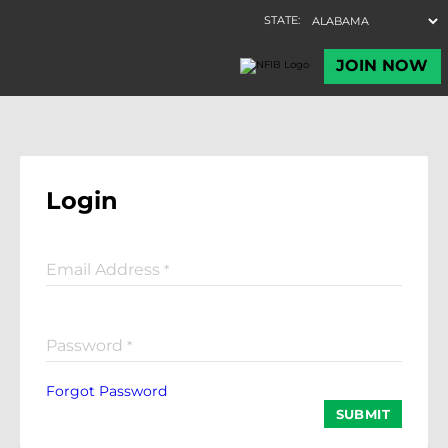
Login
Email Address
*
Password
*
Forgot Password
SUBMIT