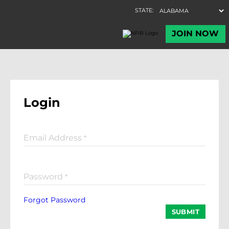
Login
Email Address
*
Password
*
Forgot Password
SUBMIT