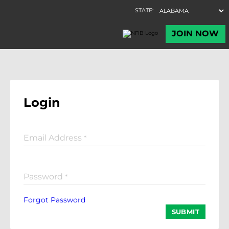
Login
Email Address
*
Password
*
Forgot Password
SUBMIT