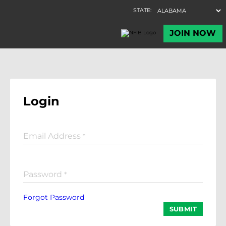
Login
Email Address
*
Password
*
Forgot Password
SUBMIT