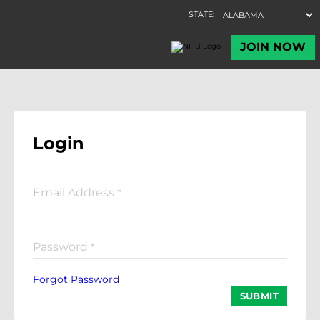
Login
Email Address
*
Password
*
Forgot Password
SUBMIT