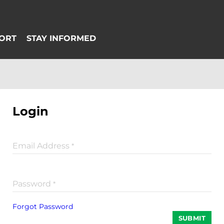
Login
Email Address
*
Password
*
Forgot Password
SUBMIT