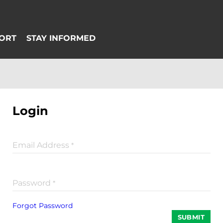
Login
Email Address
*
Password
*
Forgot Password
SUBMIT