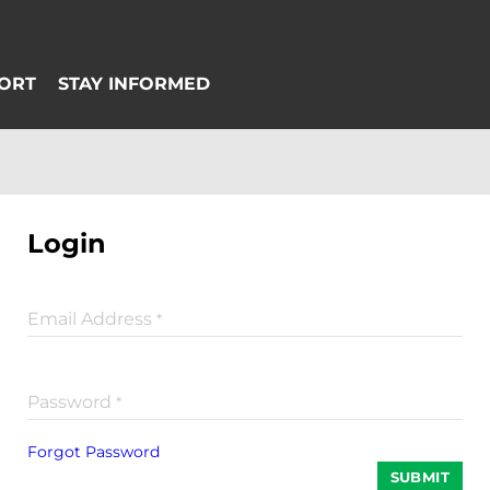
Login
Email Address
*
Password
*
Forgot Password
SUBMIT