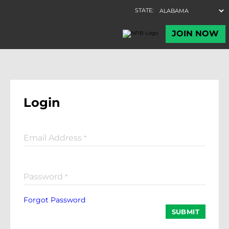
Login
Email Address
*
Password
*
Forgot Password
SUBMIT