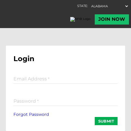
Login
Email Address
*
Password
*
Forgot Password
SUBMIT