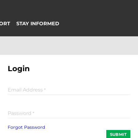
Login
Email Address
*
Password
*
Forgot Password
SUBMIT