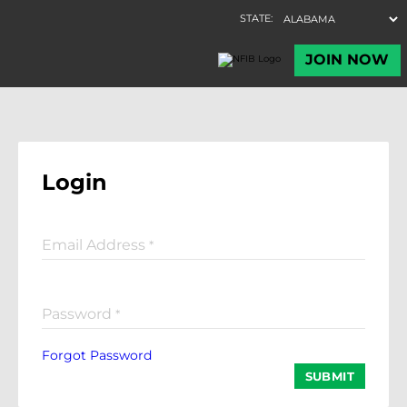
Login
Email Address
*
Password
*
Forgot Password
SUBMIT