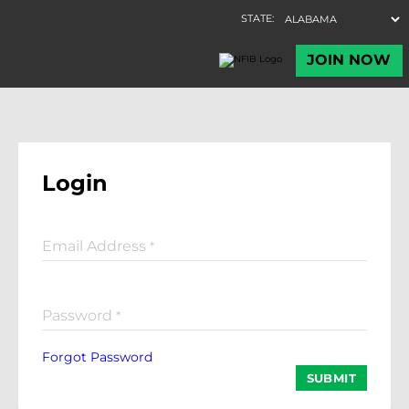
Login
Email Address
*
Password
*
Forgot Password
SUBMIT