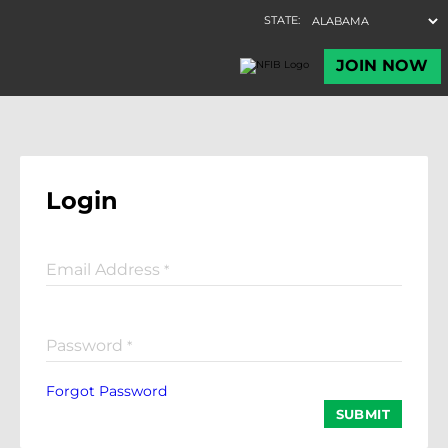
Login
Email Address
*
Password
*
Forgot Password
SUBMIT