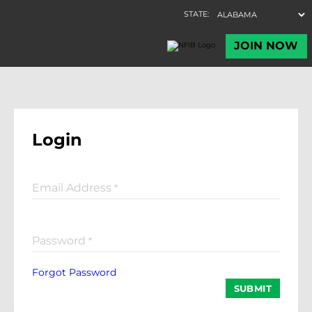
Login
Email Address
*
Password
*
Forgot Password
SUBMIT