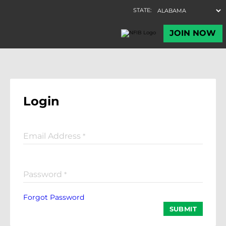
Login
Email Address
*
Password
*
Forgot Password
SUBMIT