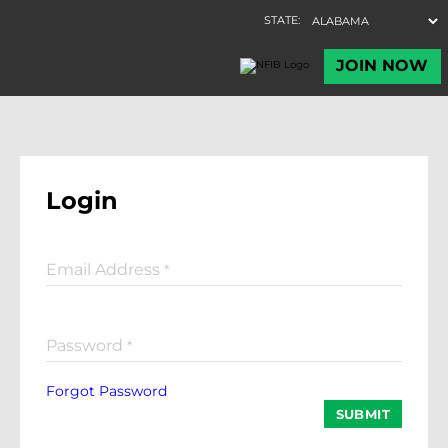
Login
Email Address
*
Password
*
Forgot Password
SUBMIT