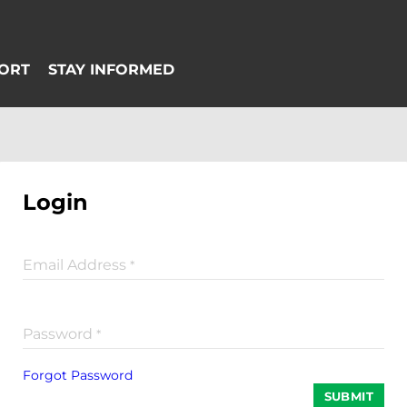
Login
Email Address
*
Password
*
Forgot Password
SUBMIT