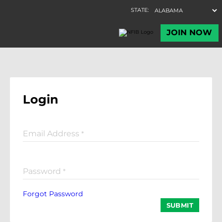
Login
Email Address
*
Password
*
Forgot Password
SUBMIT