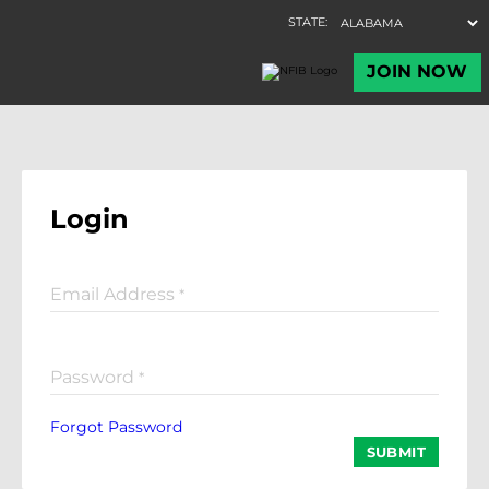
Login
Email Address
*
Password
*
Forgot Password
SUBMIT