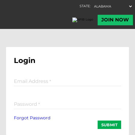
Login
Email Address
*
Password
*
Forgot Password
SUBMIT