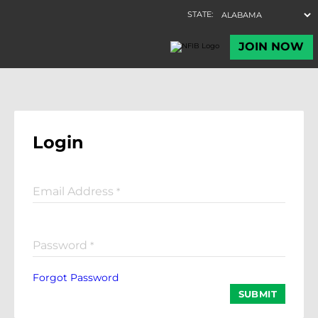
Login
Email Address
*
Password
*
Forgot Password
SUBMIT