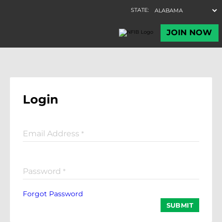
Login
Email Address
*
Password
*
Forgot Password
SUBMIT