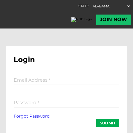
Login
Email Address
*
Password
*
Forgot Password
SUBMIT