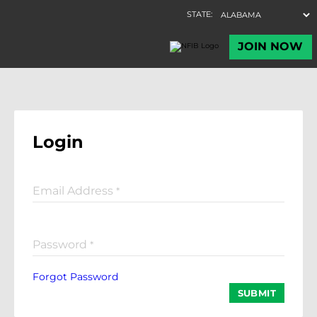
Login
Email Address
*
Password
*
Forgot Password
SUBMIT