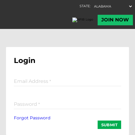
Login
Email Address
*
Password
*
Forgot Password
SUBMIT