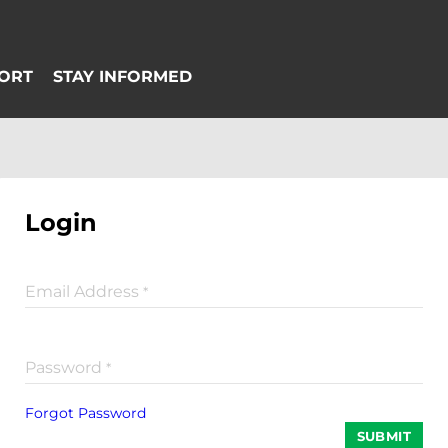
Login
Email Address
*
Password
*
Forgot Password
SUBMIT