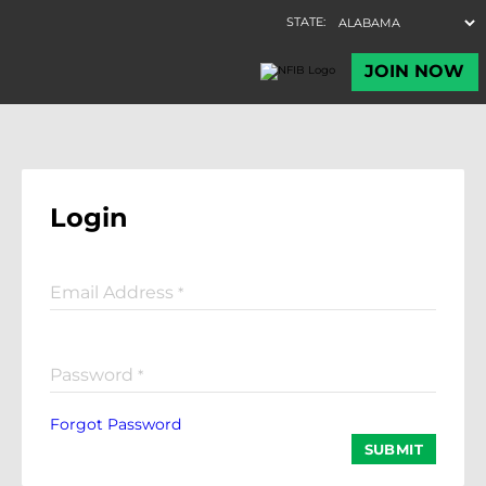
Login
Email Address
*
Password
*
Forgot Password
SUBMIT