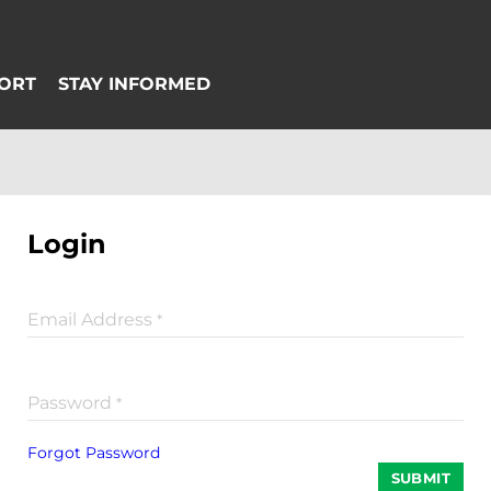
Login
Email Address
*
Password
*
Forgot Password
SUBMIT