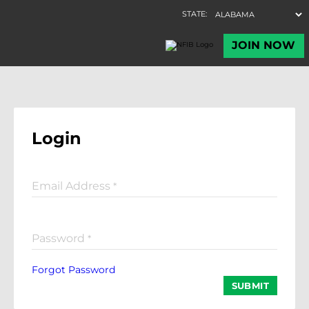
Login
Email Address
*
Password
*
Forgot Password
SUBMIT