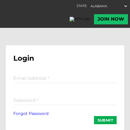
Login
Email Address
*
Password
*
Forgot Password
SUBMIT