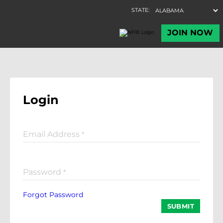
Login
Email Address
*
Password
*
Forgot Password
SUBMIT