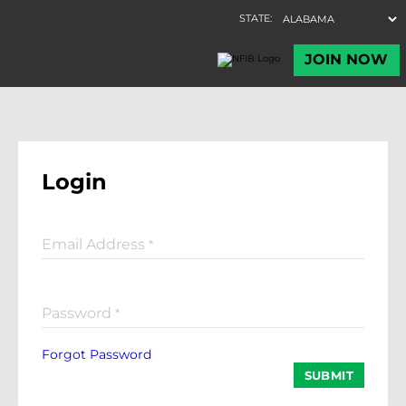
Login
Email Address
*
Password
*
Forgot Password
SUBMIT