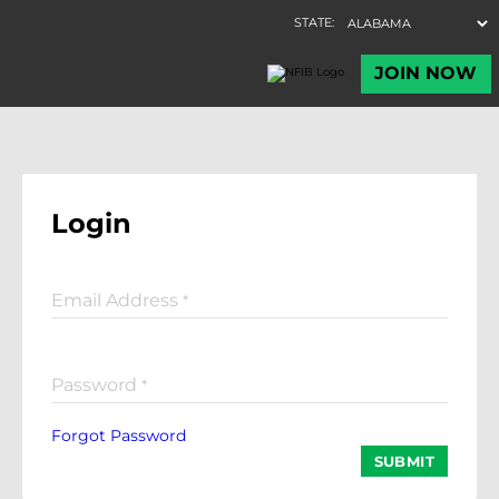
Login
Email Address
*
Password
*
Forgot Password
SUBMIT