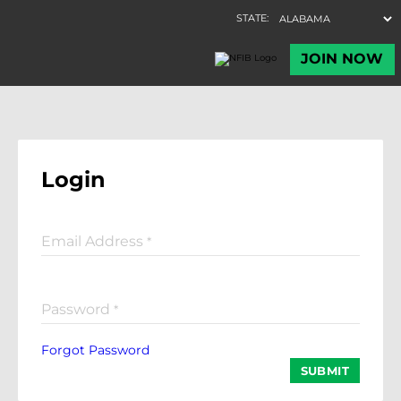
Login
Email Address
*
Password
*
Forgot Password
SUBMIT