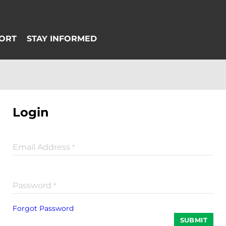
Login
Email Address
*
Password
*
Forgot Password
SUBMIT