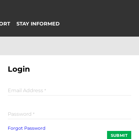
Login
Email Address
*
Password
*
Forgot Password
SUBMIT