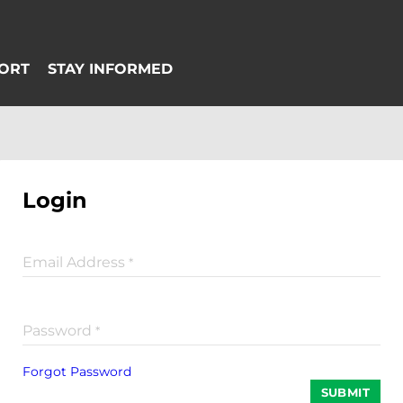
Login
Email Address
*
Password
*
Forgot Password
SUBMIT