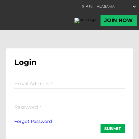
Login
Email Address
*
Password
*
Forgot Password
SUBMIT