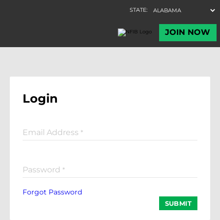
Login
Email Address
*
Password
*
Forgot Password
SUBMIT