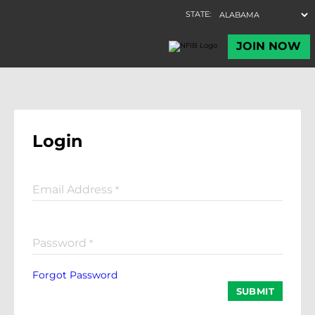
Login
Email Address
*
Password
*
Forgot Password
SUBMIT