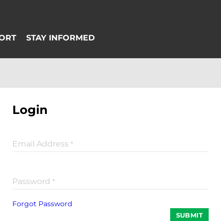
Login
Email Address
*
Password
*
Forgot Password
SUBMIT