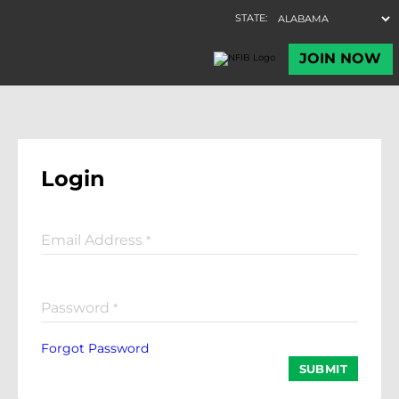
Login
Email Address
*
Password
*
Forgot Password
SUBMIT