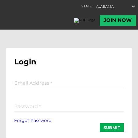
Login
Email Address
*
Password
*
Forgot Password
SUBMIT