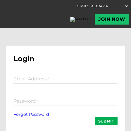
Login
Email Address
*
Password
*
Forgot Password
SUBMIT