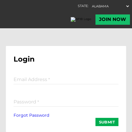
Login
Email Address
*
Password
*
Forgot Password
SUBMIT