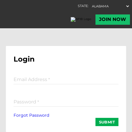
Login
Email Address
*
Password
*
Forgot Password
SUBMIT