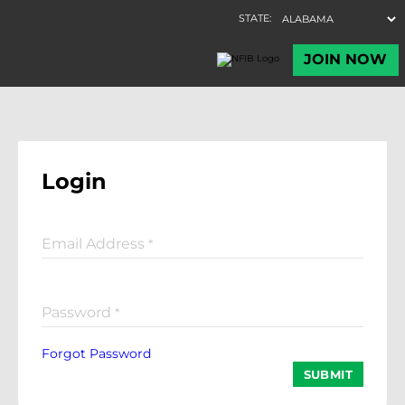
Login
Email Address
*
Password
*
Forgot Password
SUBMIT