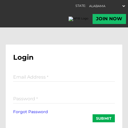
Login
Email Address
*
Password
*
Forgot Password
SUBMIT