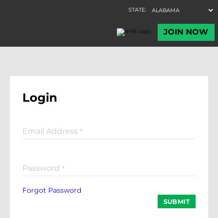
Login
Email Address
*
Password
*
Forgot Password
SUBMIT